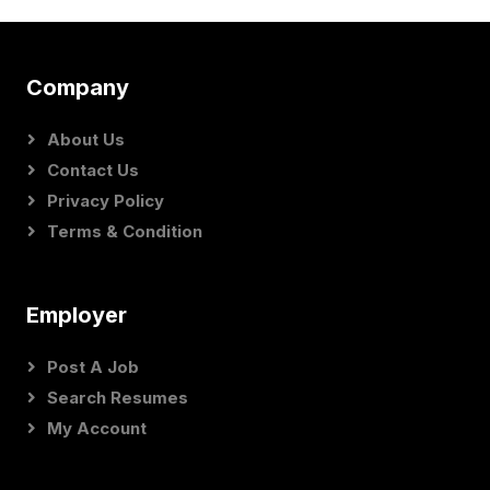
Company
About Us
Contact Us
Privacy Policy
Terms & Condition
Employer
Post A Job
Search Resumes
My Account