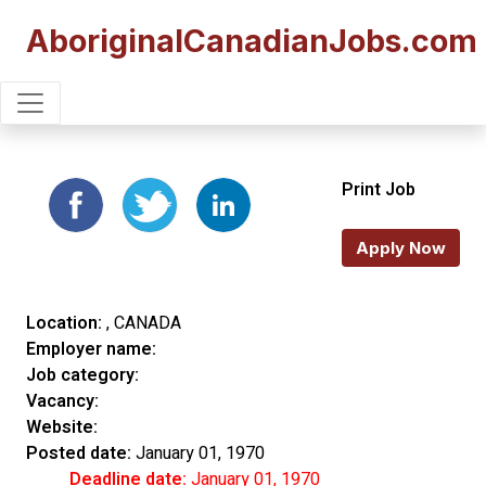
AboriginalCanadianJobs.com
Print Job
Apply Now
Location:
, CANADA
Employer name:
Job category:
Vacancy:
Website:
Posted date:
January 01, 1970
Deadline date:
January 01, 1970