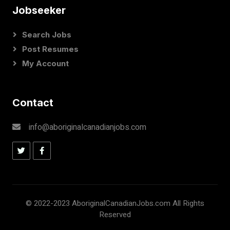
Jobseeker
Search Jobs
Post Resumes
My Account
Contact
info@aboriginalcanadianjobs.com
© 2022-2023 AboriginalCanadianJobs.com All Rights
Reserved