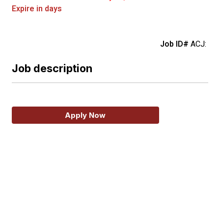
Expire in days
Job ID#
ACJ:
Job description
Apply Now